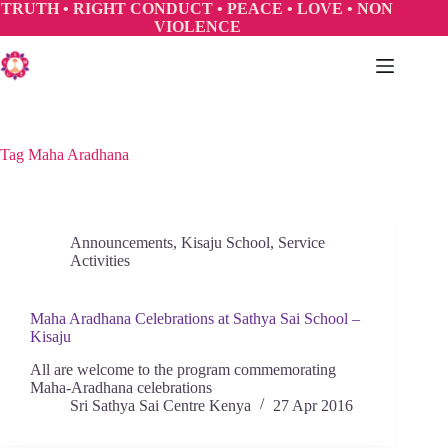
Skip
TRUTH • RIGHT CONDUCT • PEACE • LOVE • NON
to
VIOLENCE
content
Tag
Maha Aradhana
Announcements
,
Kisaju School
,
Service
Activities
Maha Aradhana Celebrations at Sathya Sai School –
Kisaju
All are welcome to the program commemorating
Maha-Aradhana celebrations
Sri Sathya Sai Centre Kenya
27 Apr 2016