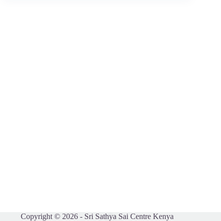
Copyright © 2026 - Sri Sathya Sai Centre Kenya