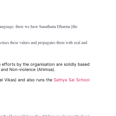
 language, there we have Sanathana Dharma [the
tises these values and propagates them with zeal and
 efforts by the organisation are solidly based
) and Non-violence (Ahimsa).
l Vikas) and also runs the
Sathya Sai School