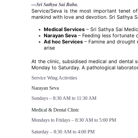
—Sri Sathya Sai Baba.
Service/Seva is the most important tenet of
mankind with love and devotion. Sri Sathya S
Medical Services
– Sri Sathya Sai Medic
Narayan Seva
– Feeding less fortunate 
Ad hoc Services
– Famine and drought re
arise
At the clinic, subsidised medical and dental s
Monday to Saturday. A pathological laboratory
Service Wing Activities
Narayan Seva
Sundays – 8:30 AM to 11:30 AM
Medical & Dental Clinic
Mondays to Fridays – 8:30 AM to 5:00 PM
Saturday – 8:30 AM to 4:00 PM