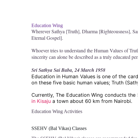
Education Wing
Wherever Sathya [Truth], Dharma [Righteousness], San
Eternal Gospel].
Whoever tries to understand the Human Values of Trut
sincerity can alone be described as a truly educated pe
Sri Sathya Sai Baba, 24 March 1958
Education in Human Values is one of the cardi
on these five basic human values; Truth (Sat
Currently, The Education Wing conducts the 
in Kisaju
a town about 60 km from Nairobi.
Education Wing Activities
SSEHV (Bal Vikas) Classes