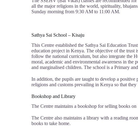
The SSEHV (Bal Vikas) classes are recommended for all
all the major religions in the world, spirituality, bhaj
Sunday morning from 9:30 AM to 11:00 AM.
Sathya Sai School – Kisaju
This Centre established the Sathya Sai Education Trus
education project in Kenya. The objective of the trust i
follow the national curriculum, but also integrate the
moral, academic and environmental awareness in the pup
and marginalised children. The school is a Primary an
In addition, the pupils are taught to develop a positive 
religions and customs prevailing in Kenya so that they
Bookshop and Library
The Centre maintains a bookshop for selling books on Sa
The Centre also maintains a library with a reading roo
books to take home.