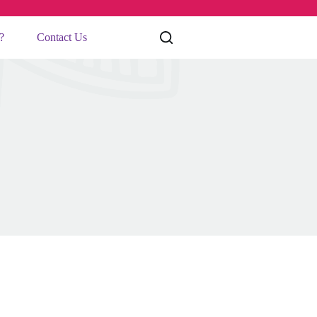
?
Contact Us