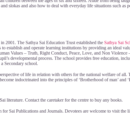
 children between the ages of six and sixteen. Aside from being taugh
ans and slokas and also how to deal with everyday life situations such as
t in 2001. The Sathya Sai Education Trust established the
Sathya Sai Sc
s to establish and operate learning institutions by providing an ideal va
 Human Values – Truth, Right Conduct, Peace, Love, and Non Violence – i
il’s developmental process. The school provides free education, includi
d a Secondary school.
perspective of life in relation with others for the national welfare of al
 become indoctrinated into the principles of ‘Brotherhood of man’ and 
i literature. Contact the caretaker for the centre to buy any books.
m for Sai Publications and Journals. Devotees are welcome to visit the l