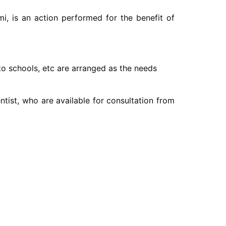
i, is an action performed for the benefit of
 to schools, etc are arranged as the needs
entist, who are available for consultation from