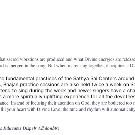
what sacred vibrations are produced and what Divine energies are releas
rt is merged in the song. But when many sing together, it acquires a D
the fundamental practices of the Sathya Sai Centers around
s, Bhajan practice sessions are also held twice a week on 
ntend to sing during the week and newer singers have a chan
a more spiritually uplifting experience for all the devotees
ance. Instead of focusing their attention on God, they are bothered to
fill your heart with Divine Love, the tune and rhythm will automaticall
es Educates Dispels All doubts)