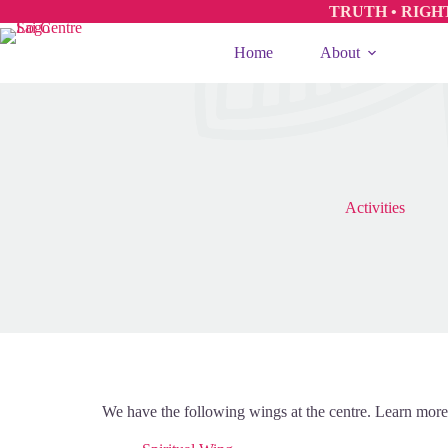
TRUTH • RIGH
Home
About
Activities
We have the following wings at the centre. Learn more