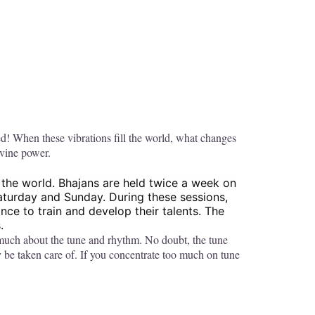
ed! When these vibrations fill the world, what changes
ivine power.
 the world. Bhajans are held twice a week on
Saturday and Sunday. During these sessions,
ce to train and develop their talents. The
.
o much about the tune and rhythm. No doubt, the tune
y be taken care of. If you concentrate too much on tune