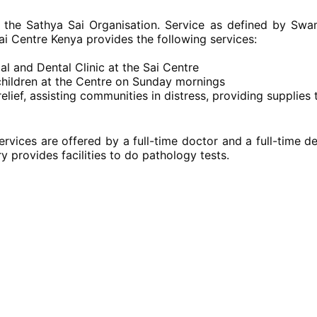
 the Sathya Sai Organisation. Service as defined by Swam
ai Centre Kenya provides the following services:
al and Dental Clinic at the Sai Centre
children at the Centre on Sunday mornings
lief, assisting communities in distress, providing supplies
ervices are offered by a full-time doctor and a full-time d
 provides facilities to do pathology tests.