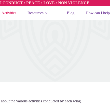
T CONDUCT • PEACE • LOVE • NON VIOLENCE
Activities
Resources
Blog
How can I help
 about the various activities conducted by each wing.