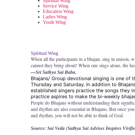
Spiritual Wing
Service Wing
Education Wing
Ladies Wing
Youth Wing
Spiritual Wing
When all the participants in a bhajan, sing in unison, 
cannot they bring about! When one sings alone, the hea
—Sri Sathya Sai Baba.
Bhajans/ Group devotional singing is one of 
Thursday and Saturday. In addition to Bhajan
established singers practice the songs they i
practice aspires to make the bi-weekly bhajan 
People do Bhajans without understanding their signific
and rhythm are also essential in Bhajans. But once you 
and rhythm, you will not be able to think of God.
Source: Sai Veda (Sathya Sai Advises Inspires Vivifi