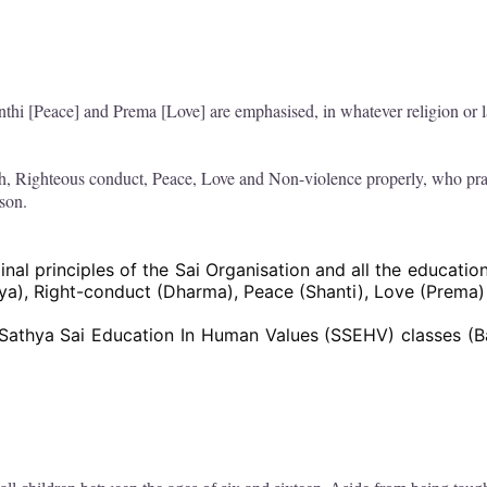
thi [Peace] and Prema [Love] are emphasised, in whatever religion or
h, Righteous conduct, Peace, Love and Non-violence properly, who prac
rson.
nal principles of the Sai Organisation and all the education
hya), Right-conduct (Dharma), Peace (Shanti), Love (Prema
Sathya Sai Education In Human Values (SSEHV) classes (Ba