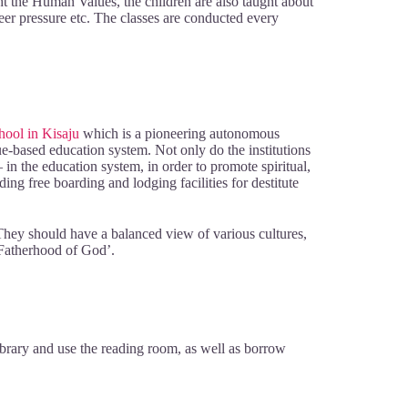
t the Human Values, the children are also taught about
 peer pressure etc. The classes are conducted every
hool in Kisaju
which is a pioneering autonomous
lue-based education system. Not only do the institutions
n the education system, in order to promote spiritual,
ng free boarding and lodging facilities for destitute
l. They should have a balanced view of various cultures,
‘Fatherhood of God’.
ibrary and use the reading room, as well as borrow