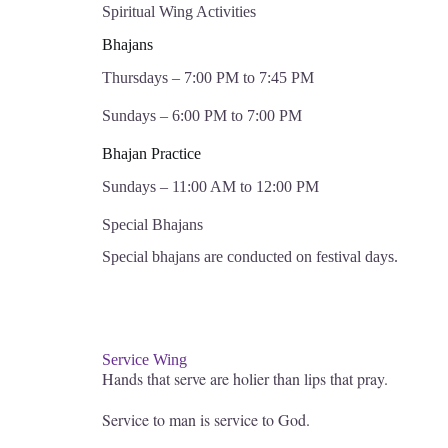
Spiritual Wing Activities
Bhajans
Thursdays – 7:00 PM to 7:45 PM
Sundays – 6:00 PM to 7:00 PM
Bhajan Practice
Sundays – 11:00 AM to 12:00 PM
Special Bhajans
Special bhajans are conducted on festival days.
Service Wing
Hands that serve are holier than lips that pray.
Service to man is service to God.