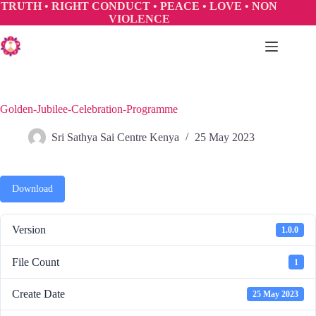
Skip
TRUTH • RIGHT CONDUCT • PEACE • LOVE • NON
to
VIOLENCE
content
Golden-Jubilee-Celebration-Programme
Sri Sathya Sai Centre Kenya
25 May 2023
Download
Version
1.0.0
File Count
1
Create Date
25 May 2023