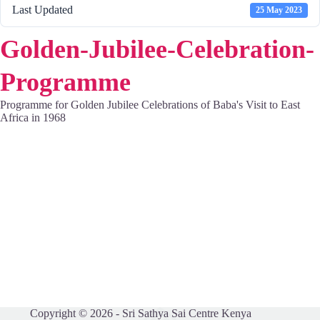
Last Updated
25 May 2023
Golden-Jubilee-Celebration-
Programme
Programme for Golden Jubilee Celebrations of Baba's Visit to East
Africa in 1968
Copyright © 2026 - Sri Sathya Sai Centre Kenya