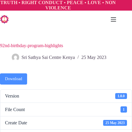
Skip
TRUTH • RIGHT CONDUCT • PEACE • LOVE • NON
to
VIOLENCE
content
92nd-birthday-program-highlights
Sri Sathya Sai Centre Kenya
25 May 2023
Download
Version
1.0.0
File Count
1
Create Date
25 May 2023