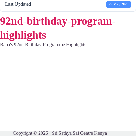
Last Updated
25 May 2023
92nd-birthday-program-
highlights
Baba's 92nd Birthday Programme Highlights
Copyright © 2026 - Sri Sathya Sai Centre Kenya