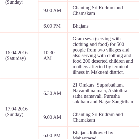
(Sunday)
Chanting Sri Rudram and
9.00 AM
Chamakam
6.00 PM
Bhajans
Gram seva (serving with
clothing and food) for 500
people from two villages and
16.04.2016
10.30
also serving with clothing and
(Saturday)
AM
food 200 deserted children and
mothers affected by terminal
illness in Makueni district.
21 Omkars, Suprabatham,
Navarathna mala, Ashtothra
6.30 AM
satha namavali, Purusha
suktham and Nagar Sangirthan
17.04.2016
(Sunday)
Chanting Sri Rudram and
9.00 AM
Chamakam
Bhajans followed by
6.00 PM
Mahaprasad