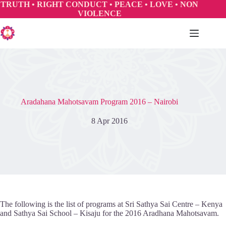
Skip
TRUTH • RIGHT CONDUCT • PEACE • LOVE • NON
to
VIOLENCE
content
Aradahana Mahotsavam Program 2016 – Nairobi
8 Apr 2016
The following is the list of programs at Sri Sathya Sai Centre – Kenya
and Sathya Sai School – Kisaju for the 2016 Aradhana Mahotsavam.