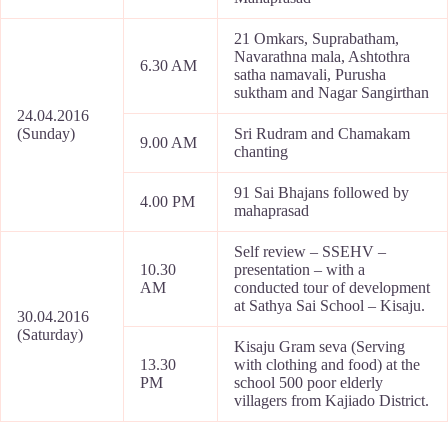
21 Omkars, Suprabatham,
Navarathna mala, Ashtothra
6.30 AM
satha namavali, Purusha
suktham and Nagar Sangirthan
24.04.2016
(Sunday)
Sri Rudram and Chamakam
9.00 AM
chanting
91 Sai Bhajans followed by
4.00 PM
mahaprasad
Self review – SSEHV –
10.30
presentation – with a
AM
conducted tour of development
at Sathya Sai School – Kisaju.
30.04.2016
(Saturday)
Kisaju Gram seva (Serving
13.30
with clothing and food) at the
PM
school 500 poor elderly
villagers from Kajiado District.