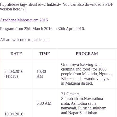
[wpfilebase tag=fileurl id=2 linktext=’You can also download a PDF
version here.’ /]
Aradhana Mahotsavam 2016
Program from 25th March 2016 to 30th April 2016.
All are welcome to participate.
DATE
TIME
PROGRAM
Gram seva (serving with
clothing and food) for 1000
25.03.2016
10.30
people from Makindu, Ngumo,
(Friday)
AM
Kiboko and Twandu villages
in Makueni district.
21 Omkars,
Suprabatham,Navarathna
6.30 AM
mala, Ashtothra satha
namavali, Purusha suktham
and Nagar Sankirthan
10.04.2016